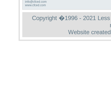
info@cfced.com
www.cfced.com
Copyright �1996 - 2021 Less St
Website created