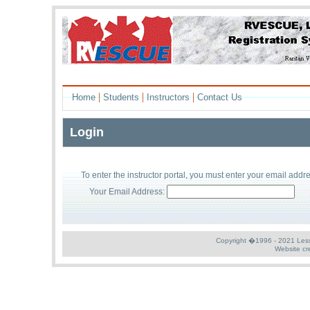
|
|
|
Home
Students
Instructors
Contact Us
Login
To enter the
instructor
portal, you must enter your
email addr
Your Email Address:
Copyright �1996 - 2021 Less S
Website cr