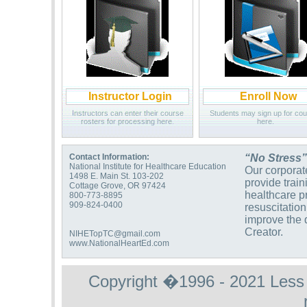
Instructor Login
Enroll Now
Instructors can enter their course
Students may sign up for co
rosters for processing here.
here.
Contact Information:
“No Stress”
National Institute for Healthcare Education
Our corporate
1498 E. Main St. 103-202
provide trai
Cottage Grove, OR 97424
healthcare p
800-773-8895
909-824-0400
resuscitation
improve the q
Creator.
NIHETopTC@gmail.com
www.NationalHeartEd.com
Copyright �1996 - 2021 Less St