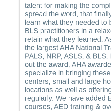
talent for making the comp
spread the word, that final
learn what they needed to
BLS practitioners in a rel
retain what they learned. A
the largest AHA National T
PALS, NRP, ASLS, & BLS. In
out the award, AHA awarde
specialize in bringing thes
centers, small and large hos
locations as well as offeri
regularly. We have added
courses, AED training & o