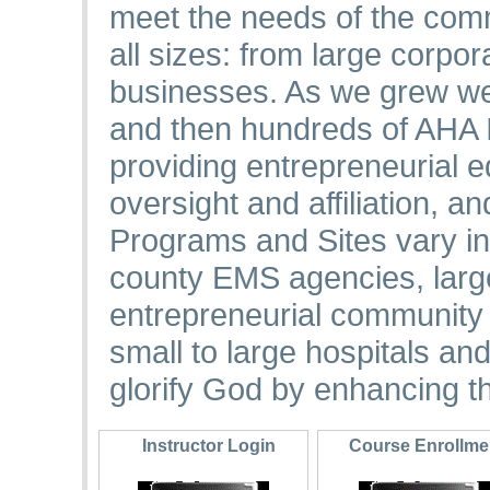
meet the needs of the comm
all sizes: from large corpo
businesses. As we grew we
and then hundreds of AHA I
providing entrepreneurial
oversight and affiliation, a
Programs and Sites vary in
county EMS agencies, large
entrepreneurial community 
small to large hospitals an
glorify God by enhancing th
Instructor Login
Course Enrollm