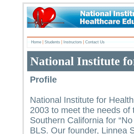
|
|
|
Home
Students
Instructors
Contact Us
National Institute f
Profile
National Institute for Heal
2003 to meet the needs of 
Southern California for “N
BLS. Our founder, Linnea 