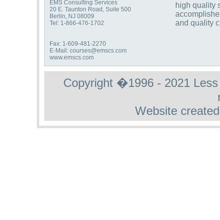
EMS Consulting Services
high quality 
20 E. Taunton Road, Suite 500
accomplishe
Berlin, NJ 08009
and quality 
Tel: 1-866-476-1702
Fax: 1-609-481-2270
E-Mail: courses@emscs.com
www.emscs.com
Copyright �1996 - 2021 Less St
Website created