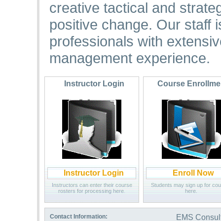
creative tactical and strat
positive change. Our staff
professionals with extens
management experience.
Instructor Login
Course Enrollm
Instructor Login
Enroll Now
Instructors can enter their course
Students may sign up for co
rosters for processing here.
here.
Contact Information:
EMS Consulti