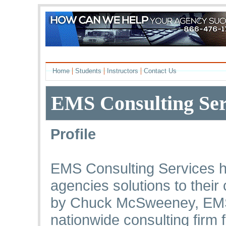
|
|
|
Home
Students
Instructors
Contact Us
EMS Consulting Ser
Profile
EMS Consulting Services h
agencies solutions to thei
by Chuck McSweeney, EMS 
nationwide consulting firm 