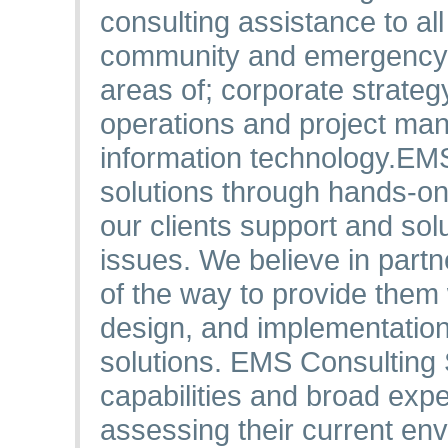
consulting assistance to al
community and emergency m
areas of; corporate strategy
operations and project m
information technology.​ EM
solutions through hands-on
our clients support and so
issues. We believe in partn
of the way to provide them 
design, and implementation 
solutions. EMS Consulting
capabilities and broad exper
assessing their current en